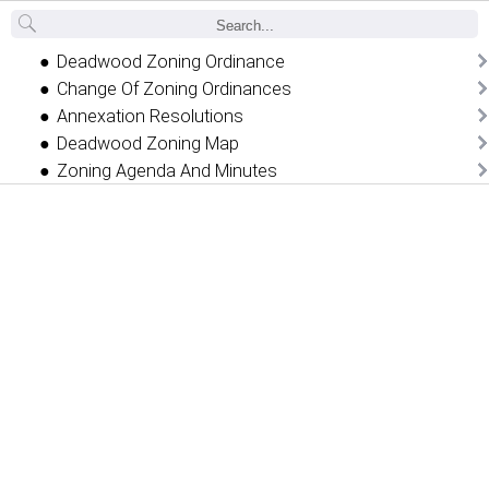
Back
Deadwood Zoning Ordinance
Change Of Zoning Ordinances
Annexation Resolutions
Deadwood Zoning Map
Zoning Agenda And Minutes